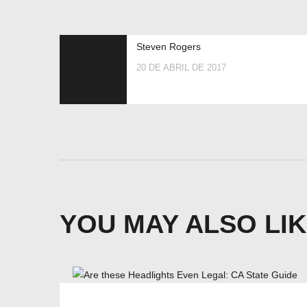
Steven Rogers
20 DE ABRIL DE 2017
YOU MAY ALSO LI