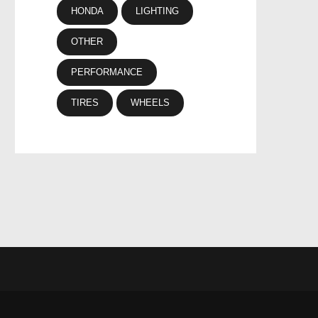
HONDA
LIGHTING
OTHER
PERFORMANCE
TIRES
WHEELS