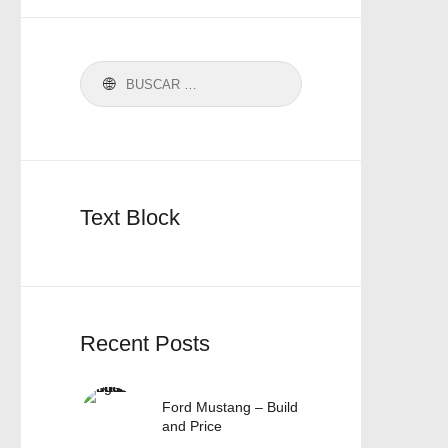
Text Block
Recent Posts
Ford Mustang – Build
and Price