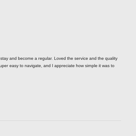
o stay and become a regular. Loved the service and the quality
uper easy to navigate, and I appreciate how simple it was to