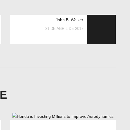
John B. Walker
21 DE ABRIL DE 2017
KE