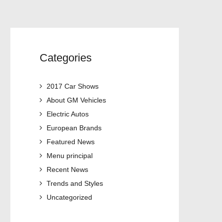
Categories
2017 Car Shows
About GM Vehicles
Electric Autos
European Brands
Featured News
Menu principal
Recent News
Trends and Styles
Uncategorized