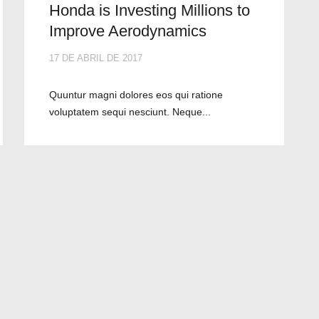
Honda is Investing Millions to
Improve Aerodynamics
17 DE ABRIL DE 2017
Quuntur magni dolores eos qui ratione
voluptatem sequi nesciunt. Neque...