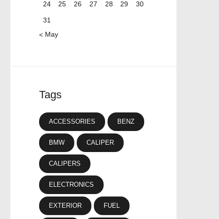
24
25
26
27
28
29
30
31
« May
Tags
ACCESSORIES
BENZ
BMW
CALIPER
CALIPERS
ELECTRONICS
EXTERIOR
FUEL