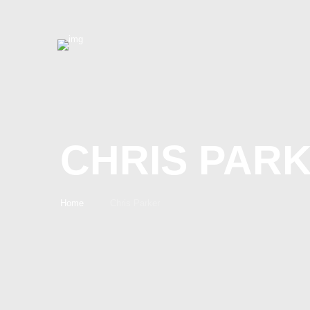
CHRIS PAR
Home
Chris Parker