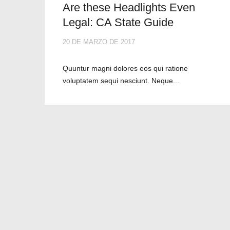
Are these Headlights Even
Legal: CA State Guide
20 DE MARZO DE 2017
Quuntur magni dolores eos qui ratione
voluptatem sequi nesciunt. Neque...