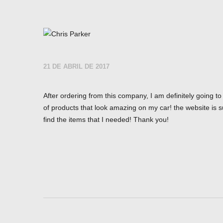
21 DE ABRIL DE 2017
After ordering from this company, I am definitely going t
of products that look amazing on my car! the website is s
find the items that I needed! Thank you!