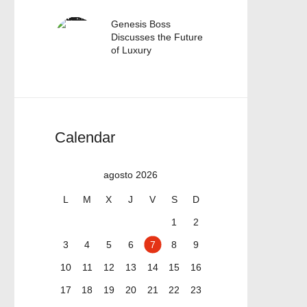
Genesis Boss
Discusses the Future
of Luxury
Calendar
agosto 2026
L
M
X
J
V
S
D
1
2
3
4
5
6
7
8
9
10
11
12
13
14
15
16
17
18
19
20
21
22
23